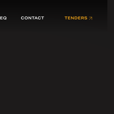
EQ
CONTACT
TENDERS