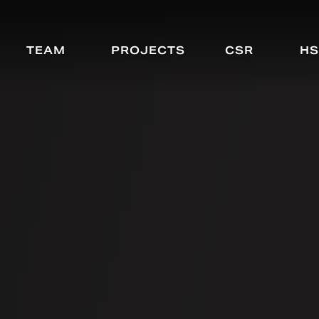
TEAM
PROJECTS
CSR
HS