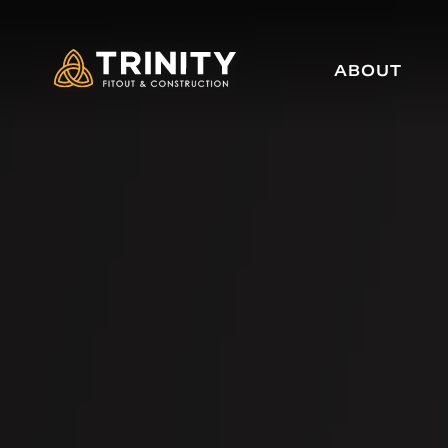
ABOUT